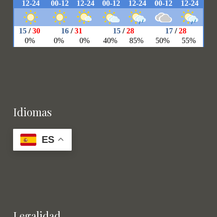
Idiomas
ES
Legalidad