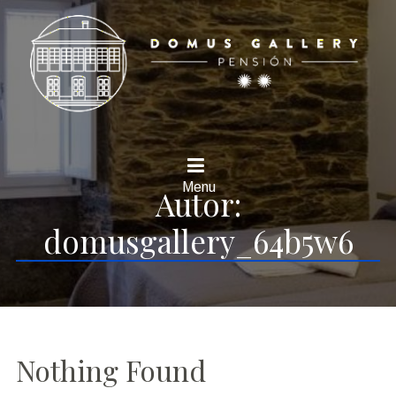
Menu
Autor:
domusgallery_64b5w6
Nothing Found