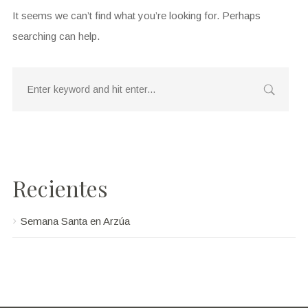
It seems we can’t find what you’re looking for. Perhaps
searching can help.
Recientes
Semana Santa en Arzúa