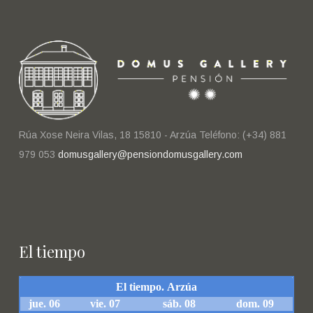
Rúa Xose Neira Vilas, 18 15810 - Arzúa Teléfono: (+34) 881
979 053
domusgallery@pensiondomusgallery.com
El tiempo